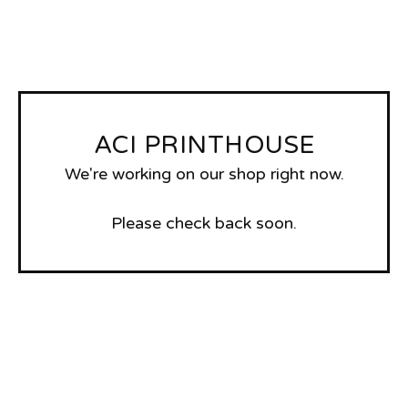
ACI PRINTHOUSE
We're working on our shop right now.
Please check back soon.